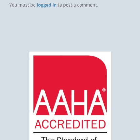
You must be
logged in
to post a comment.