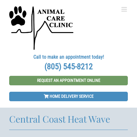
Skip
to
content
Call to make an appointment today!
(805) 545-8212
REQUEST AN APPOINTMENT ONLINE
HOME DELIVERY SERVICE
Central Coast Heat Wave