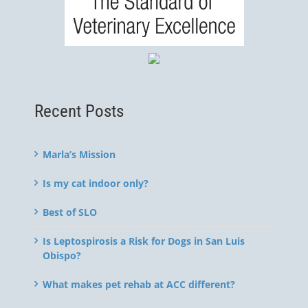
Recent Posts
Marla’s Mission
Is my cat indoor only?
Best of SLO
Is Leptospirosis a Risk for Dogs in San Luis
Obispo?
What makes pet rehab at ACC different?