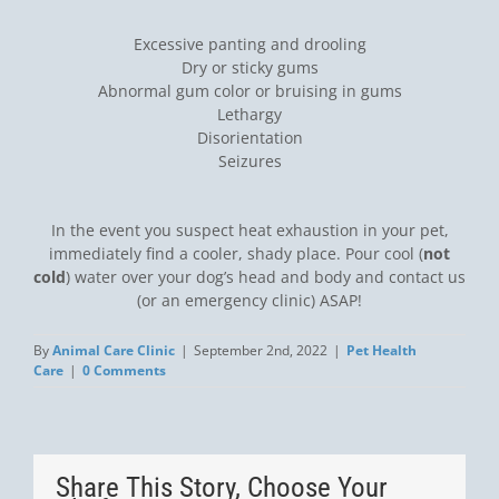
Excessive panting and drooling
Dry or sticky gums
Abnormal gum color or bruising in gums
Lethargy
Disorientation
Seizures
In the event you suspect heat exhaustion in your pet,
immediately find a cooler, shady place. Pour cool (
not
cold
) water over your dog’s head and body and contact us
(or an emergency clinic) ASAP!
By
Animal Care Clinic
|
September 2nd, 2022
|
Pet Health
Care
|
0 Comments
Share This Story, Choose Your