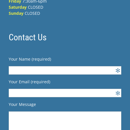
Friday
7:30am-6pm
Saturday
CLOSED
Sunday
CLOSED
Contact Us
Your Name (required)
Your Email (required)
Your Message