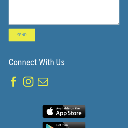
Connect With Us