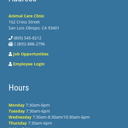
Animal Care Clinic
162 Cross Street
San Luis Obispo, CA 93401
(805) 545-8212
 (805) 888-2796
Job Opportunities
Employee Login
Hours
Monday
7:30am-6pm
Tuesday
7:30am-6pm
Wednesday
7:30am-8:30am/10:30am-6pm
Thursday
7:30am-6pm