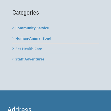
Categories
Community Service
Human-Animal Bond
Pet Health Care
Staff Adventures
Address