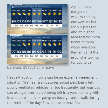
A potentially
dangerous heat
wave is coming
our way! It’s hot
for our pets too
and it’s a good
idea to have extra
bowls of fresh
water available.
Remember if the
ground is too hot
for you to be
barefoot, it’s too hot for paws.
Heat exhaustion in dogs can be an extremely emergent
situation. We hear tragic stories about pets being left in
poorly ventilated vehicles far too frequently, but your dog
can also get overheated being left in a yard too long with
inadequate shade or going on too vigorous a walk during
the zenith of the day. Stay on the lookout for: