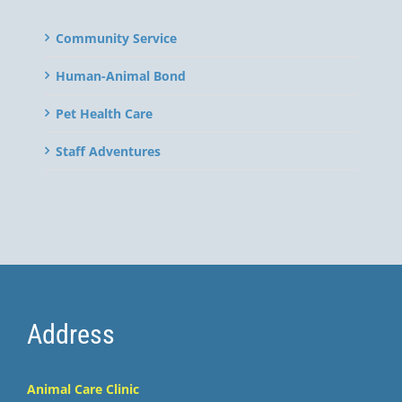
Community Service
Human-Animal Bond
Pet Health Care
Staff Adventures
Address
Animal Care Clinic