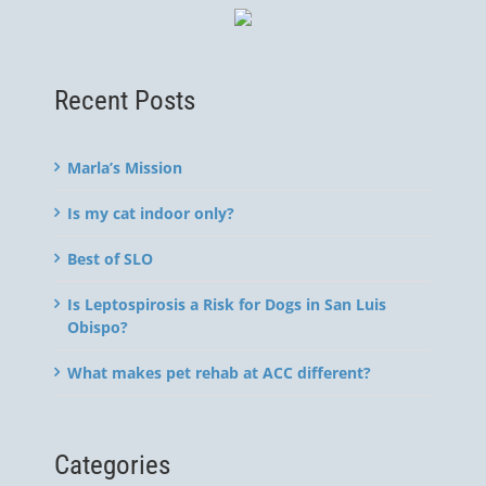
Recent Posts
Marla’s Mission
Is my cat indoor only?
Best of SLO
Is Leptospirosis a Risk for Dogs in San Luis
Obispo?
What makes pet rehab at ACC different?
Categories