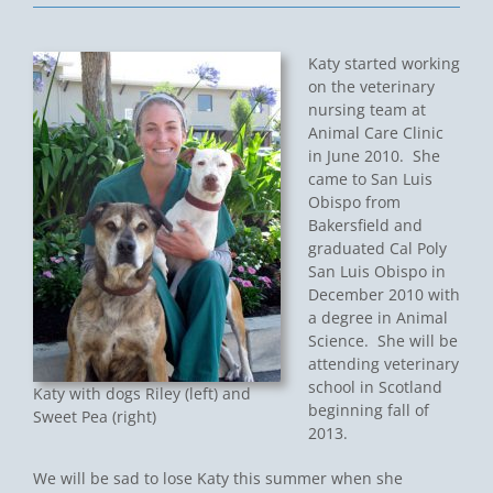
Katy started working
on the veterinary
nursing team at
Animal Care Clinic
in June 2010. She
came to San Luis
Obispo from
Bakersfield and
graduated Cal Poly
San Luis Obispo in
December 2010 with
a degree in Animal
Science. She will be
attending veterinary
school in Scotland
Katy with dogs Riley (left) and
beginning fall of
Sweet Pea (right)
2013.
We will be sad to lose Katy this summer when she