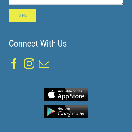
Connect With Us