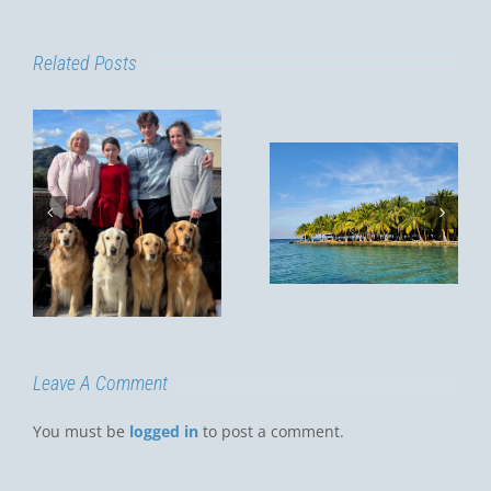
Related Posts
MY
CHRISTMAS
Summer in
VACATION,
Thailand
m
2022
y
D
Leave A Comment
You must be
logged in
to post a comment.