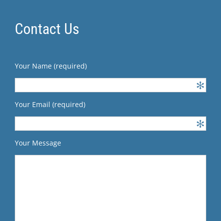
Contact Us
Your Name (required)
Your Email (required)
Your Message