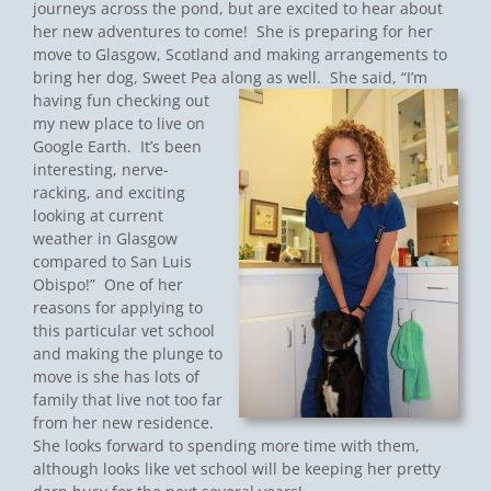
journeys across the pond, but are excited to hear about
her new adventures to come! She is preparing for her
move to Glasgow, Scotland and making arrangements to
bring her dog, Sweet Pea along as well.
She said, “I’m
having fun checking out
my new place to live on
Google Earth. It’s been
interesting, nerve-
racking, and exciting
looking at current
weather in Glasgow
compared to San Luis
Obispo!” One of her
reasons for applying to
this particular vet school
and making the plunge to
move is she has lots of
family that live not too far
from her new residence.
She looks forward to spending more time with them,
although looks like vet school will be keeping her pretty