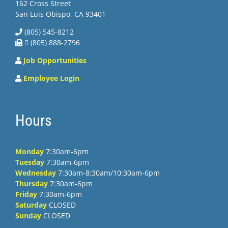
162 Cross Street
San Luis Obispo, CA 93401
(805) 545-8212
 (805) 888-2796
Job Opportunities
Employee Login
Hours
Monday
7:30am-6pm
Tuesday
7:30am-6pm
Wednesday
7:30am-8:30am/10:30am-6pm
Thursday
7:30am-6pm
Friday
7:30am-6pm
Saturday
CLOSED
Sunday
CLOSED