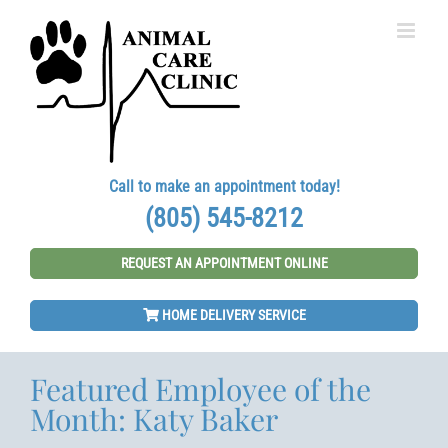
Skip
to
content
Call to make an appointment today!
(805) 545-8212
REQUEST AN APPOINTMENT ONLINE
HOME DELIVERY SERVICE
Featured Employee of the
Month: Katy Baker