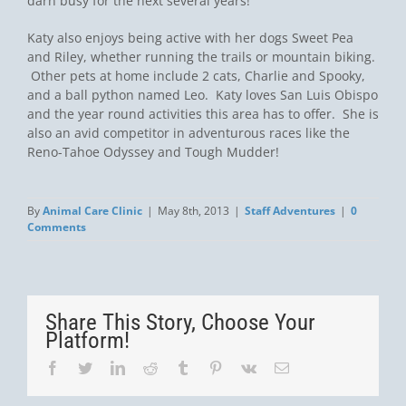
darn busy for the next several years!
Katy also enjoys being active with her dogs Sweet Pea
and Riley, whether running the trails or mountain biking.
Other pets at home include 2 cats, Charlie and Spooky,
and a ball python named Leo. Katy loves San Luis Obispo
and the year round activities this area has to offer. She is
also an avid competitor in adventurous races like the
Reno-Tahoe Odyssey and Tough Mudder!
By
Animal Care Clinic
|
May 8th, 2013
|
Staff Adventures
|
0
Comments
Share This Story, Choose Your
Platform!
Facebook
Twitter
LinkedIn
Reddit
Tumblr
Pinterest
Vk
Email