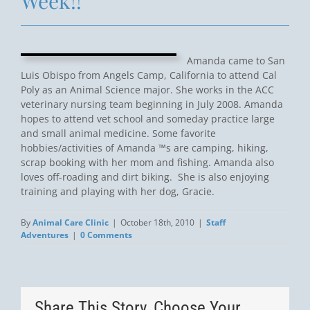
Week!!
Amanda came to San
Luis Obispo from Angels Camp, California to attend Cal
Poly as an Animal Science major. She works in the ACC
veterinary nursing team beginning in July 2008. Amanda
hopes to attend vet school and someday practice large
and small animal medicine. Some favorite
hobbies/activities of Amanda ™s are camping, hiking,
scrap booking with her mom and fishing. Amanda also
loves off-roading and dirt biking. She is also enjoying
training and playing with her dog, Gracie.
By
Animal Care Clinic
|
October 18th, 2010
|
Staff
Adventures
|
0 Comments
Share This Story, Choose Your