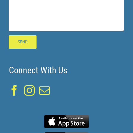
Connect With Us