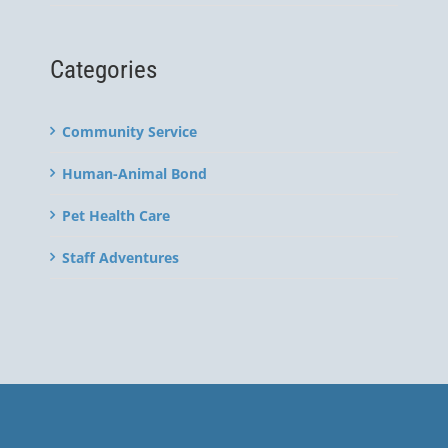
Categories
Community Service
Human-Animal Bond
Pet Health Care
Staff Adventures