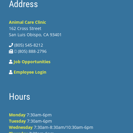
Address
Animal Care Clinic
162 Cross Street
San Luis Obispo, CA 93401
(805) 545-8212
 (805) 888-2796
Job Opportunities
Employee Login
Hours
Monday
7:30am-6pm
Tuesday
7:30am-6pm
Wednesday
7:30am-8:30am/10:30am-6pm