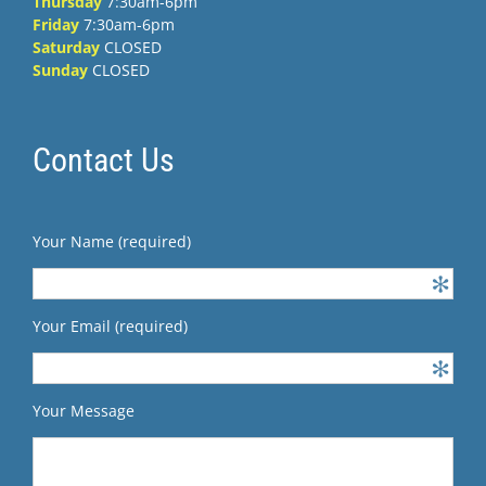
Thursday
7:30am-6pm
Friday
7:30am-6pm
Saturday
CLOSED
Sunday
CLOSED
Contact Us
Your Name (required)
Your Email (required)
Your Message