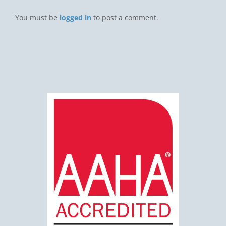
You must be
logged in
to post a comment.