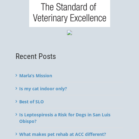
Recent Posts
Marla’s Mission
Is my cat indoor only?
Best of SLO
Is Leptospirosis a Risk for Dogs in San Luis
Obispo?
What makes pet rehab at ACC different?