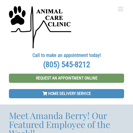
Skip
to
content
Call to make an appointment today!
(805) 545-8212
REQUEST AN APPOINTMENT ONLINE
HOME DELIVERY SERVICE
Meet Amanda Berry! Our
Featured Employee of the