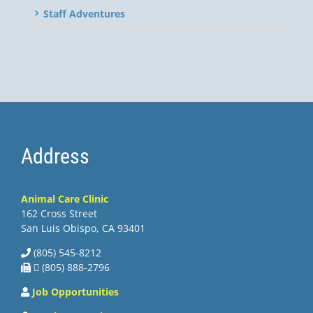
Staff Adventures
Address
Animal Care Clinic
162 Cross Street
San Luis Obispo, CA 93401
(805) 545-8212
 (805) 888-2796
Job Opportunities