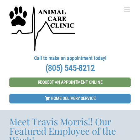
Skip
to
content
Call to make an appointment today!
(805) 545-8212
REQUEST AN APPOINTMENT ONLINE
HOME DELIVERY SERVICE
Meet Travis Morris!! Our
Featured Employee of the