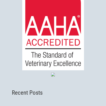
Recent Posts