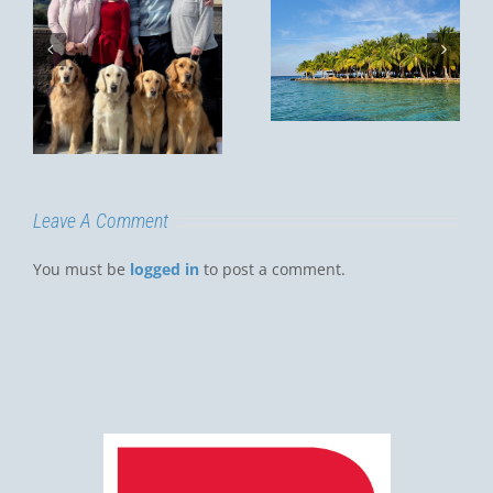
MY
CHRISTMAS
Summer in
VACATION,
Thailand
m
2022
y
D
Leave A Comment
You must be
logged in
to post a comment.