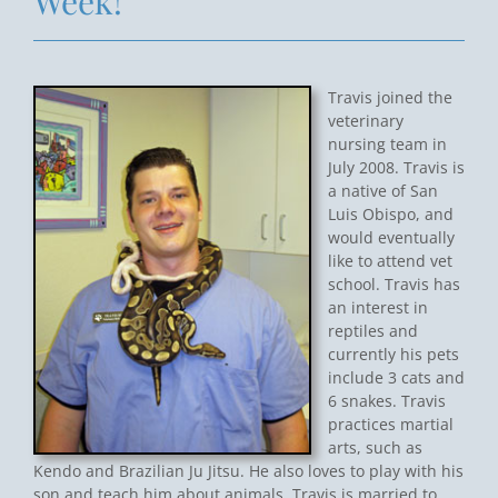
Week!
Travis joined the
veterinary
nursing team in
July 2008. Travis is
a native of San
Luis Obispo, and
would eventually
like to attend vet
school. Travis has
an interest in
reptiles and
currently his pets
include 3 cats and
6 snakes. Travis
practices martial
arts, such as
Kendo and Brazilian Ju Jitsu. He also loves to play with his
son and teach him about animals. Travis is married to