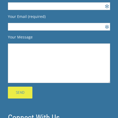
Your Email (required)
Your Message
Connect With Us