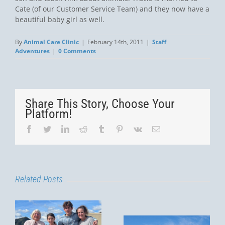
Cate (of our Customer Service Team) and they now have a
beautiful baby girl as well.
By
Animal Care Clinic
|
February 14th, 2011
|
Staff
Adventures
|
0 Comments
Share This Story, Choose Your
Platform!
Facebook
Twitter
LinkedIn
Reddit
Tumblr
Pinterest
Vk
Email
Related Posts