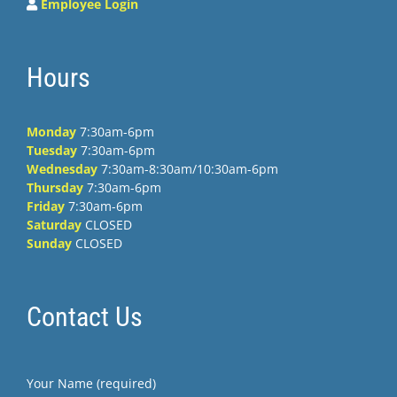
Employee Login
Hours
Monday
7:30am-6pm
Tuesday
7:30am-6pm
Wednesday
7:30am-8:30am/10:30am-6pm
Thursday
7:30am-6pm
Friday
7:30am-6pm
Saturday
CLOSED
Sunday
CLOSED
Contact Us
Your Name (required)