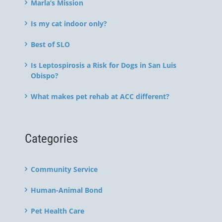
Marla’s Mission
Is my cat indoor only?
Best of SLO
Is Leptospirosis a Risk for Dogs in San Luis
Obispo?
What makes pet rehab at ACC different?
Categories
Community Service
Human-Animal Bond
Pet Health Care