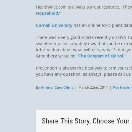
HealthyPet.com is always a great resource. They
Household.”
Cornell University
has an online toxic plant dat
There was a very good article recently on USA 
sweetener used so widely now that can be extre
information about what xylitol is, why it’s dange
Greenberg wrote on
“The Dangers of Xylitol.”
Prevention is always the best way to arm yourse
you have any question, as always, please call us 
By
Animal Care Clinic
|
March 22nd, 2011
|
Pet Health
Share This Story, Choose Your 