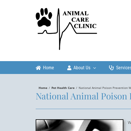
Skip
to
content
Home
About Us
Service
Home
/
Pet Health Care
/
National Animal Poison Prevention 
National Animal Poison
W