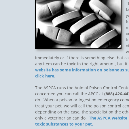
T
f
y
f
m
o
t
o
v
immediately or if there is something else that 
any item can be toxic in the right amount, but i
website has some information on poisonous sub
click here.
The ASPCA runs the Animal Poison Control Center
concerned you can call the APCC at
(888) 426-44
do. When a poison or ingestion emergency come
treat your pet, we will call the poison control ce
depending on the case, the specialist on the ot
only a veterinarian can do.
The ASPCA website h
toxic substances to your pet.