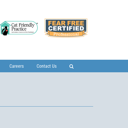
Careers
Contact Us