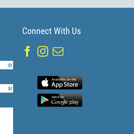
Connect With Us