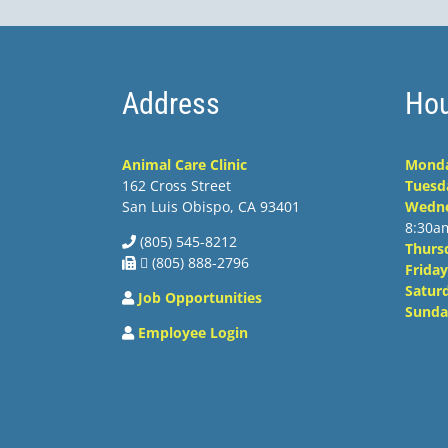
Address
Hou
Animal Care Clinic
Mond
162 Cross Street
Tuesd
San Luis Obispo, CA 93401
Wedn
8:30a
(805) 545-8212
Thurs
 (805) 888-2796
Friday
Satur
Job Opportunities
Sunda
Employee Login