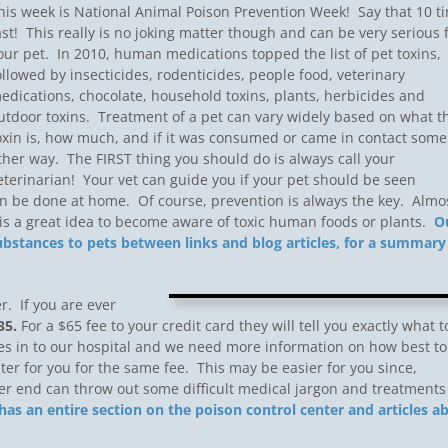
his week is National Animal Poison Prevention Week! Say that 10 t
ast! This really is no joking matter though and can be very serious 
our pet. In 2010, human medications topped the list of pet toxins,
ollowed by insecticides, rodenticides, people food, veterinary
edications, chocolate, household toxins, plants, herbicides and
utdoor toxins. Treatment of a pet can vary widely based on what t
oxin is, how much, and if it was consumed or came in contact some
ther way. The FIRST thing you should do is always call your
eterinarian! Your vet can guide you if your pet should be seen
can be done at home. Of course, prevention is always the key. Almo
t is a great idea to become aware of toxic human foods or plants.
O
stances to pets between links and blog articles, for a summary
. If you are ever
35.
For a $65 fee to your credit card they will tell you exactly what t
s in to our hospital and we need more information on how best to
nter for you for the same fee. This may be easier for you since,
her end can throw out some difficult medical jargon and treatments
as an entire section on the poison control center and articles a