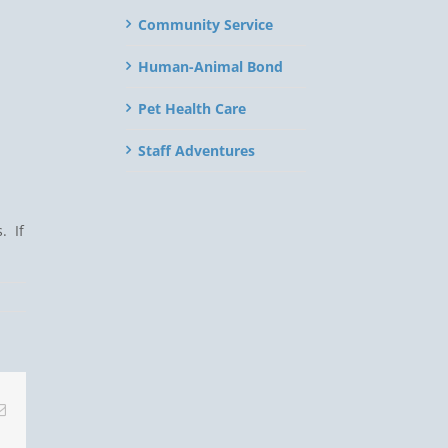
Community Service
Human-Animal Bond
Pet Health Care
Staff Adventures
. If
Email