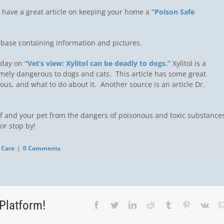
 have a great article on keeping your home a
“Poison Safe
abase containing information and pictures.
Today on
“Vet’s view: Xylitol can be deadly to dogs.”
Xylitol is a
mely dangerous to dogs and cats. This article has some great
rous, and what to do about it. Another source is an article Dr.
lf and your pet from the dangers of poisonous and toxic substances
or stop by!
 Care
|
0 Comments
Platform!
Facebook
Twitter
LinkedIn
Reddit
Tumblr
Pinterest
Vk