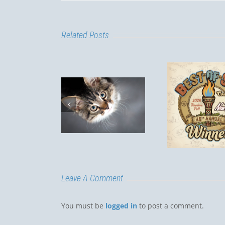
Related Posts
Lepto
Is my cat
Best of SLO
a R
door only?
Dogs
Luis
Leave A Comment
You must be
logged in
to post a comment.