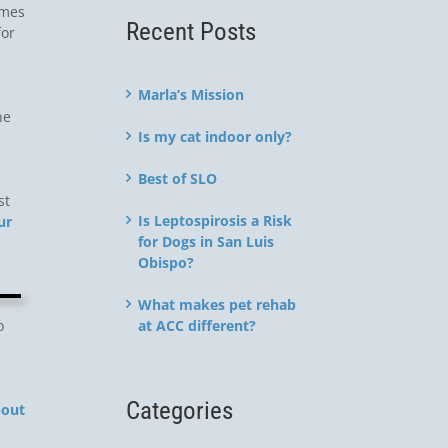
imes
Recent Posts
for
Marla’s Mission
he
Is my cat indoor only?
Best of SLO
st
Is Leptospirosis a Risk
ur
for Dogs in San Luis
Obispo?
What makes pet rehab
at ACC different?
o
Categories
bout