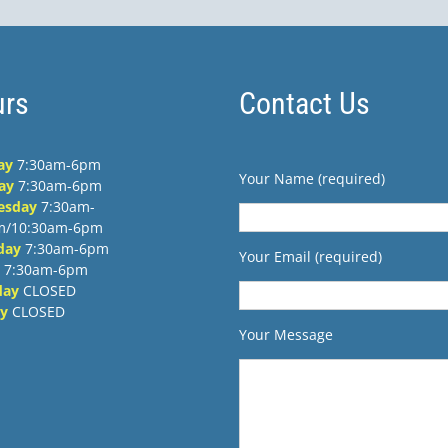
rs
Contact Us
ay
7:30am-6pm
Your Name (required)
ay
7:30am-6pm
esday
7:30am-
m/10:30am-6pm
day
7:30am-6pm
Your Email (required)
7:30am-6pm
day
CLOSED
y
CLOSED
Your Message