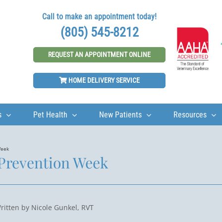
Call to make an appointment today!
(805) 545-8212
REQUEST AN APPOINTMENT ONLINE
HOME DELIVERY SERVICE
s
Pet Health
New Patients
Resources
Week
 Prevention Week
ritten by Nicole Gunkel, RVT