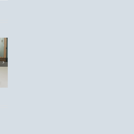
eason
t:
 Your
s!