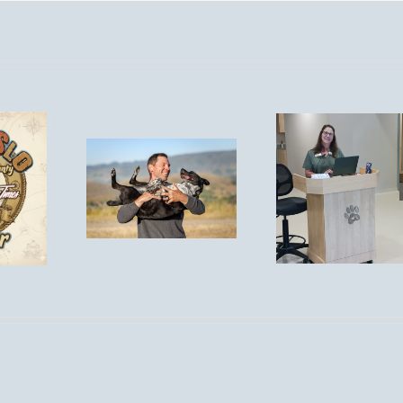
You’re
Invited! Post-
Is
Remodel
Tick S
spirosis
Open House
Aler
isk for
– Saturday,
Protect
 in San
September
Pet
 Obispo?
13th, 1–4
PM