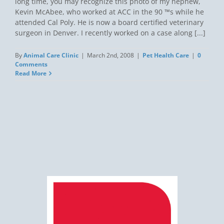
long time, you may recognize this photo of my nephew,
Kevin McAbee, who worked at ACC in the 90 ™s while he
attended Cal Poly. He is now a board certified veterinary
surgeon in Denver. I recently worked on a case along [...]
By
Animal Care Clinic
|
March 2nd, 2008
|
Pet Health Care
|
0
Comments
Read More