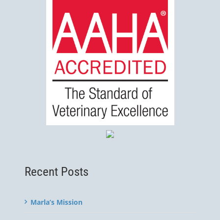
Recent Posts
Marla’s Mission