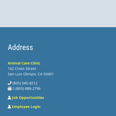
Address
Animal Care Clinic
162 Cross Street
San Luis Obispo, CA 93401
(805) 545-8212
 (805) 888-2796
Job Opportunities
Employee Login