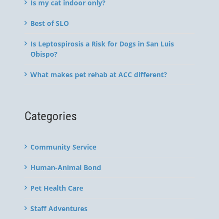
Is my cat indoor only?
Best of SLO
Is Leptospirosis a Risk for Dogs in San Luis
Obispo?
What makes pet rehab at ACC different?
Categories
Community Service
Human-Animal Bond
Pet Health Care
Staff Adventures