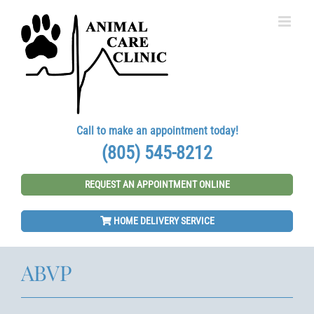
Skip
to
content
Call to make an appointment today!
(805) 545-8212
REQUEST AN APPOINTMENT ONLINE
HOME DELIVERY SERVICE
ABVP