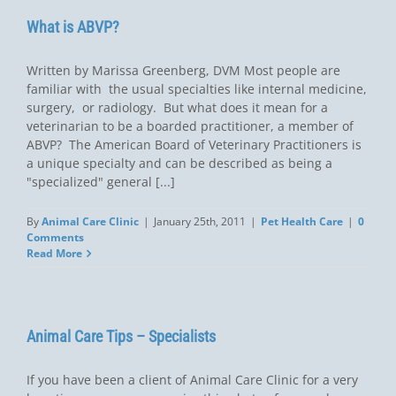
What is ABVP?
Written by Marissa Greenberg, DVM Most people are
familiar with the usual specialties like internal medicine,
surgery, or radiology. But what does it mean for a
veterinarian to be a boarded practitioner, a member of
ABVP? The American Board of Veterinary Practitioners is
a unique specialty and can be described as being a
"specialized" general [...]
By
Animal Care Clinic
|
January 25th, 2011
|
Pet Health Care
|
0
Comments
Read More
Animal Care Tips – Specialists
If you have been a client of Animal Care Clinic for a very