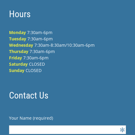
Hours
Monday
7:30am-6pm
Tuesday
7:30am-6pm
Wednesday
7:30am-8:30am/10:30am-6pm
Thursday
7:30am-6pm
Friday
7:30am-6pm
Saturday
CLOSED
Sunday
CLOSED
Contact Us
Your Name (required)