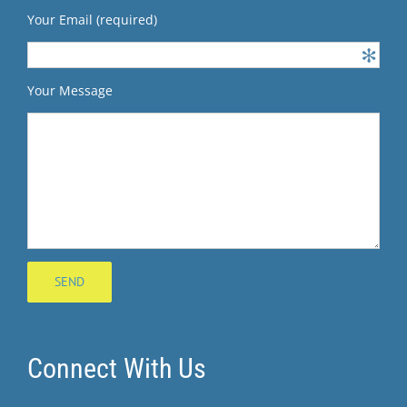
Your Email (required)
Your Message
Connect With Us