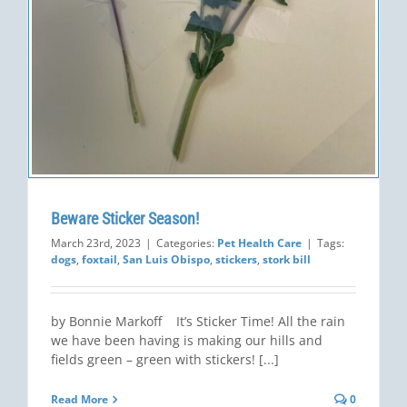
Beware Sticker Season!
March 23rd, 2023
|
Categories:
Pet Health Care
|
Tags:
dogs
,
foxtail
,
San Luis Obispo
,
stickers
,
stork bill
by Bonnie Markoff It’s Sticker Time! All the rain
we have been having is making our hills and
fields green – green with stickers! [...]
Read More
0