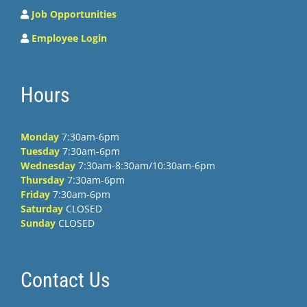
Job Opportunities
Employee Login
Hours
Monday
7:30am-6pm
Tuesday
7:30am-6pm
Wednesday
7:30am-8:30am/10:30am-6pm
Thursday
7:30am-6pm
Friday
7:30am-6pm
Saturday
CLOSED
Sunday
CLOSED
Contact Us