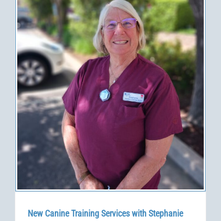
New Canine Training Services with Stephanie