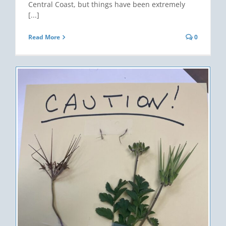
Central Coast, but things have been extremely
[...]
Read More
0