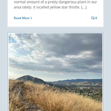
normal amount of a pretty dangerous plant in our
area lately. It iscalled yellow star thistle. [...]
Read More
0