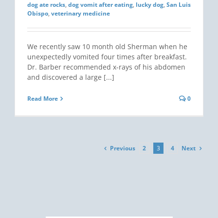
dog ate rocks
,
dog vomit after eating
,
lucky dog
,
San Luis
Obispo
,
veterinary medicine
We recently saw 10 month old Sherman when he
unexpectedly vomited four times after breakfast.
Dr. Barber recommended x-rays of his abdomen
and discovered a large [...]
Read More
0
Previous
Next
2
3
4