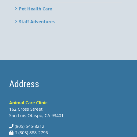
Pet Health Care
Staff Adventures
Address
Animal Care Clinic
162 Cross Street
San Luis Obispo, CA 93401
(805) 545-8212
 (805) 888-2796