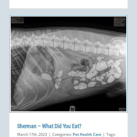
Sherman – What Did You Eat?
March 17th, 2023
|
Categories:
Pet Health Care
|
Tags: