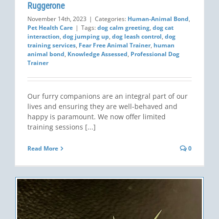
Ruggerone
November 14th, 2023
|
Categories:
Human-Animal Bond
,
Pet Health Care
|
Tags:
dog calm greeting
,
dog cat
interaction
,
dog jumping up
,
dog leash control
,
dog
training services
,
Fear Free Animal Trainer
,
human
animal bond
,
Knowledge Assessed
,
Professional Dog
Trainer
Our furry companions are an integral part of our
lives and ensuring they are well-behaved and
happy is paramount. We now offer limited
training sessions [...]
Read More
0