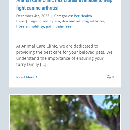
Animal Care Clinic has Librela available to help
fight canine arthritis!
December 4th, 2023
|
Categories:
Pet Health
Care
|
Tags:
chronic pain
,
discomfort
,
dog arthritis
,
librela
,
mobility
,
pain
,
pain-free
At Animal Care Clinic, we are dedicated to
providing the best care for your beloved pets. We
understand the importance of ensuring your
furry family [...]
Read More
0