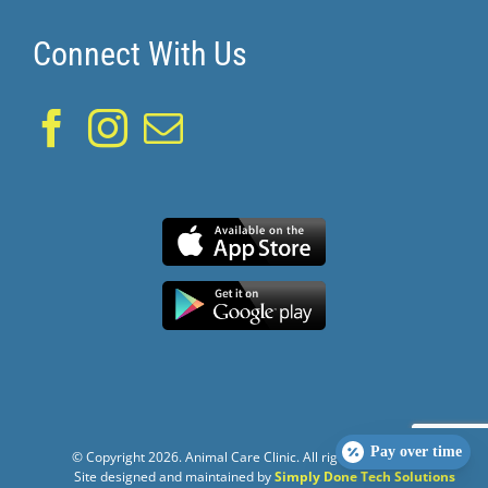
Connect With Us
Pay over time
© Copyright
2026. Animal Care Clinic. All rights reserved.
Site designed and maintained by
Simply Done Tech Solutions