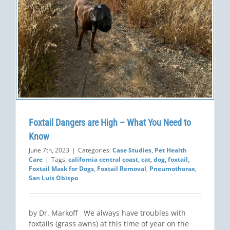
Foxtail Dangers are High – What You Need to
Know
June 7th, 2023
|
Categories:
Case Studies
,
Pet Health
Care
|
Tags:
california central coast
,
cat
,
dog
,
foxtail
,
Foxtail Mask for Dogs
,
Foxtail Removal
,
Pneumothorax
,
San Luis Obispo
by Dr. Markoff We always have troubles with
foxtails (grass awns) at this time of year on the