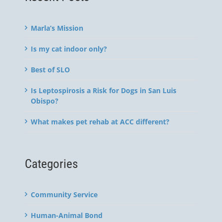
Marla’s Mission
Is my cat indoor only?
Best of SLO
Is Leptospirosis a Risk for Dogs in San Luis
Obispo?
What makes pet rehab at ACC different?
Categories
Community Service
Human-Animal Bond