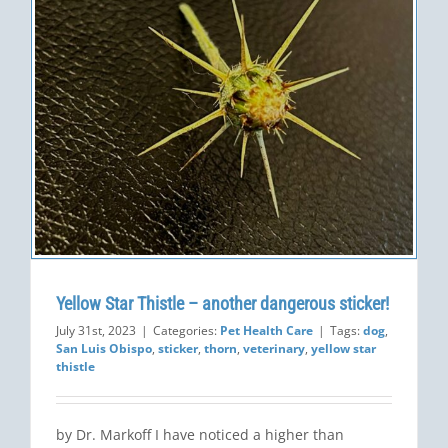
Yellow Star Thistle – another dangerous sticker!
July 31st, 2023
|
Categories:
Pet Health Care
|
Tags:
dog
,
San Luis Obispo
,
sticker
,
thorn
,
veterinary
,
yellow star
thistle
by Dr. Markoff I have noticed a higher than