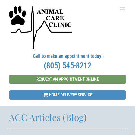
Skip
to
content
Call to make an appointment today!
(805) 545-8212
REQUEST AN APPOINTMENT ONLINE
HOME DELIVERY SERVICE
ACC Articles (Blog)