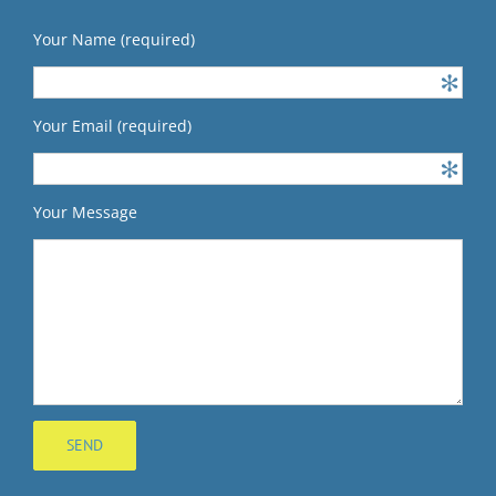
Your Name (required)
Your Email (required)
Your Message