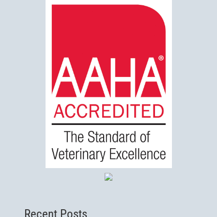
Recent Posts