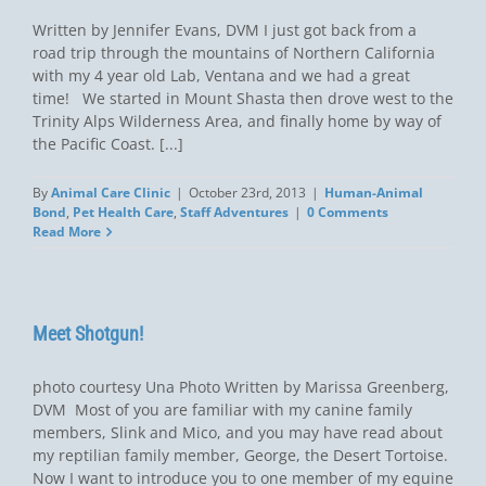
Written by Jennifer Evans, DVM I just got back from a
road trip through the mountains of Northern California
with my 4 year old Lab, Ventana and we had a great
time! We started in Mount Shasta then drove west to the
Trinity Alps Wilderness Area, and finally home by way of
the Pacific Coast. [...]
By
Animal Care Clinic
|
October 23rd, 2013
|
Human-Animal
Bond
,
Pet Health Care
,
Staff Adventures
|
0 Comments
Read More
Meet Shotgun!
photo courtesy Una Photo Written by Marissa Greenberg,
DVM Most of you are familiar with my canine family
members, Slink and Mico, and you may have read about
my reptilian family member, George, the Desert Tortoise.
Now I want to introduce you to one member of my equine