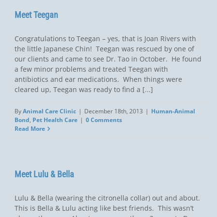
Meet Teegan
Congratulations to Teegan – yes, that is Joan Rivers with
the little Japanese Chin! Teegan was rescued by one of
our clients and came to see Dr. Tao in October. He found
a few minor problems and treated Teegan with
antibiotics and ear medications. When things were
cleared up, Teegan was ready to find a [...]
By
Animal Care Clinic
|
December 18th, 2013
|
Human-Animal
Bond
,
Pet Health Care
|
0 Comments
Read More
Meet Lulu & Bella
Lulu & Bella (wearing the citronella collar) out and about.
This is Bella & Lulu acting like best friends. This wasn’t