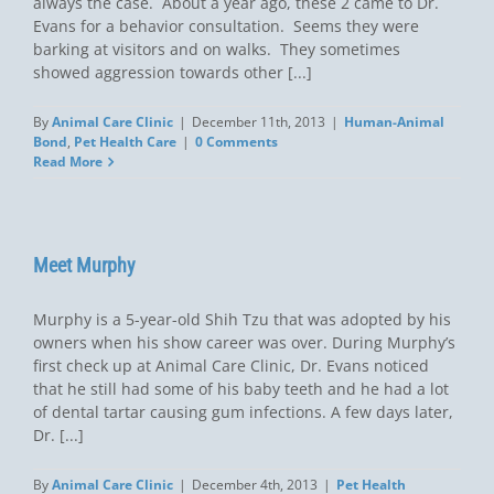
always the case. About a year ago, these 2 came to Dr.
Evans for a behavior consultation. Seems they were
barking at visitors and on walks. They sometimes
showed aggression towards other [...]
By
Animal Care Clinic
|
December 11th, 2013
|
Human-Animal
Bond
,
Pet Health Care
|
0 Comments
Read More
Meet Murphy
Murphy is a 5-year-old Shih Tzu that was adopted by his
owners when his show career was over. During Murphy’s
first check up at Animal Care Clinic, Dr. Evans noticed
that he still had some of his baby teeth and he had a lot
of dental tartar causing gum infections. A few days later,
Dr. [...]
By
Animal Care Clinic
|
December 4th, 2013
|
Pet Health