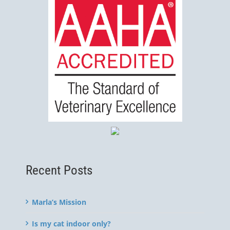
Recent Posts
Marla’s Mission
Is my cat indoor only?