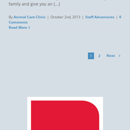
family and give you an [...]
By
Animal Care Clinic
|
October 2nd, 2013
|
Staff Adventures
|
0
Comments
Read More
Next
1
2