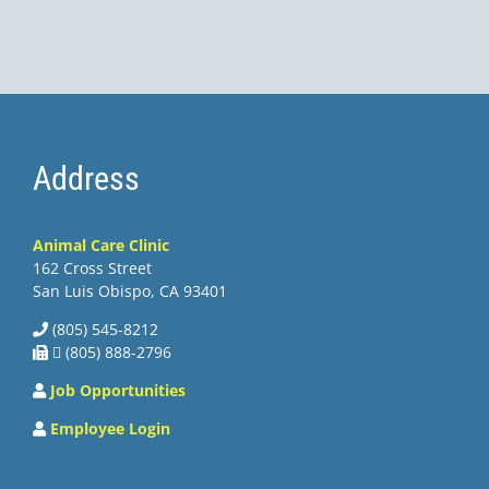
Address
Animal Care Clinic
162 Cross Street
San Luis Obispo, CA 93401
(805) 545-8212
 (805) 888-2796
Job Opportunities
Employee Login