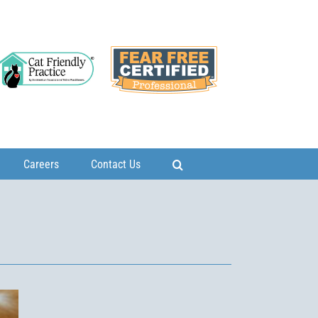
Careers
Contact Us