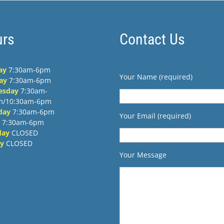
rs
Contact Us
ay
7:30am-6pm
Your Name (required)
ay
7:30am-6pm
esday
7:30am-
m/10:30am-6pm
day
7:30am-6pm
Your Email (required)
7:30am-6pm
day
CLOSED
y
CLOSED
Your Message