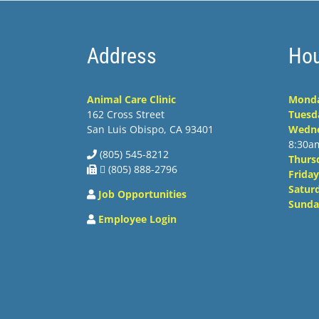
Address
Hou
Animal Care Clinic
Mond
162 Cross Street
Tuesd
San Luis Obispo, CA 93401
Wedn
8:30a
(805) 545-8212
Thurs
 (805) 888-2796
Friday
Satur
Job Opportunities
Sunda
Employee Login