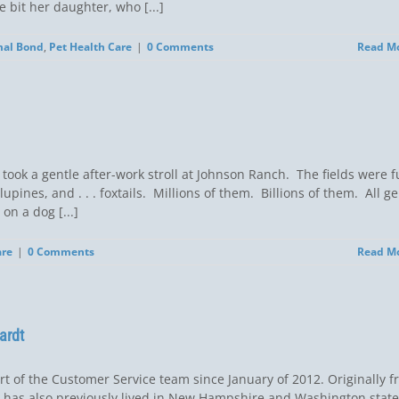
 bit her daughter, who [...]
al Bond
,
Pet Health Care
|
0 Comments
Read M
took a gentle after-work stroll at Johnson Ranch. The fields were fu
pines, and . . . foxtails. Millions of them. Billions of them. All ge
on a dog [...]
are
|
0 Comments
Read M
ardt
rt of the Customer Service team since January of 2012. Originally 
he has also previously lived in New Hampshire and Washington state