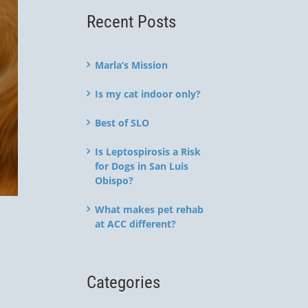
Recent Posts
Marla’s Mission
Is my cat indoor only?
Best of SLO
Is Leptospirosis a Risk
for Dogs in San Luis
Obispo?
What makes pet rehab
at ACC different?
Categories