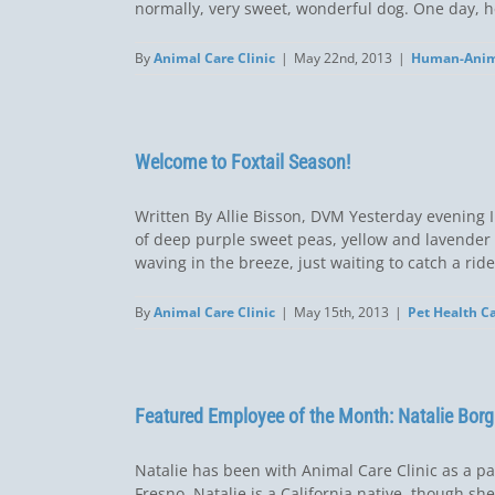
normally, very sweet, wonderful dog. One day, he
By
Animal Care Clinic
|
May 22nd, 2013
|
Human-Anim
Welcome to Foxtail Season!
Written By Allie Bisson, DVM Yesterday evening I 
of deep purple sweet peas, yellow and lavender lu
waving in the breeze, just waiting to catch a ride 
By
Animal Care Clinic
|
May 15th, 2013
|
Pet Health C
Featured Employee of the Month: Natalie Borg
Natalie has been with Animal Care Clinic as a pa
Fresno, Natalie is a California native, though s