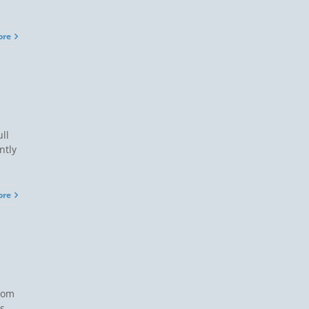
ore
ll
ntly
ore
from
s.