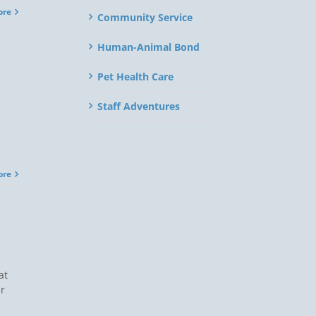
ore
Community Service
Human-Animal Bond
Pet Health Care
Staff Adventures
ore
at
ir