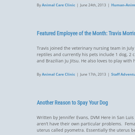
By
Animal Care Clinic
|
June 24th, 2013
|
Human-Anim
Featured Employee of the Month: Travis Morri
Travis joined the veterinary nursing team in July
reptiles and currently his pets include 1 dog, 2 
and Brazilian Ju Jitsu. He also loves to play with h
By
Animal Care Clinic
|
June 17th, 2013
|
Staff Advent
Another Reason to Spay Your Dog
Written by Jennifer Evans, DVM Here in San Luis
aren’t have their own particular problems. Fema
uterus called pyometra. Essentially the uterus b