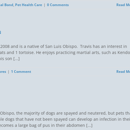
al Bond
,
Pet Health Care
|
0 Comments
Read M
s
 2008 and is a native of San Luis Obispo. Travis has an interest in
cats and 1 tortoise. He enjoys practicing martial arts, such as Kendo
is son [...]
ures
|
1 Comment
Read M
 Obispo, the majority of dogs are spayed and neutered, but pets th
le dogs that have not been spayed can develop an infection in the
ecomes a large bag of pus in their abdomen [...]