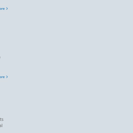
ore
e
ore
ts
al