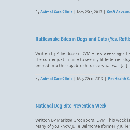
By
Animal Care Clinic
|
May 29th, 2013
|
Staff Advent
Rattlesnake Bites in Dogs and Cats (Yes, Rattl
Written by Allie Bisson, DVM A few weeks ago, I 
the corner just in time to see my little terrier d
peered into the sagebrush to see what was [...]
By
Animal Care Clinic
|
May 22nd, 2013
|
Pet Health C
National Dog Bite Prevention Week
Written By Marissa Greenberg, DVM This week is D
Many of you know Julie Belmonte (formerly Juli