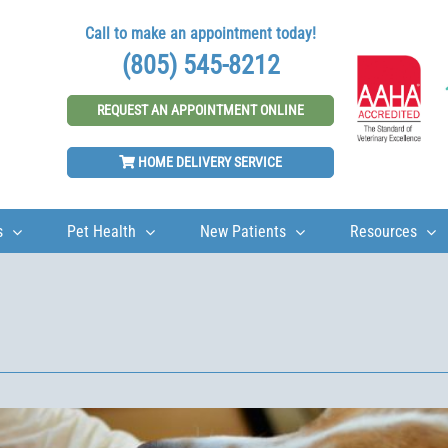
Call to make an appointment today!
(805) 545-8212
REQUEST AN APPOINTMENT ONLINE
HOME DELIVERY SERVICE
s
Pet Health
New Patients
Resources