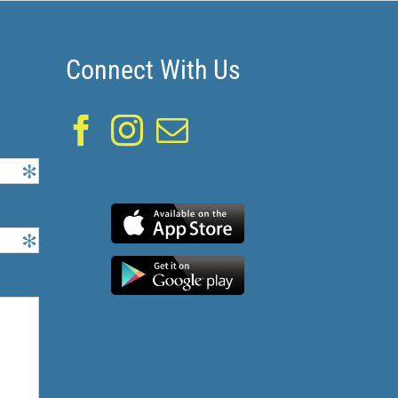
Connect With Us