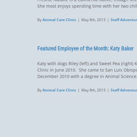
She most enjoys spending time with her two child
By
Animal Care Clinic
|
May 8th, 2013
|
Staff Adventu
Featured Employee of the Month: Katy Baker
Katy with dogs Riley (left) and Sweet Pea (right
Clinic in June 2010. She came to San Luis Obisp
December 2010 with a degree in Animal Science. S
By
Animal Care Clinic
|
May 8th, 2013
|
Staff Adventu