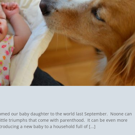
comed our baby daughter to the world last September. Noone can
ittle triumphs that come with parenthood. It can be even more
oducing a new baby to a household full of [...]