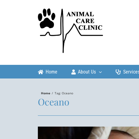
Skip
to
content
Home
About Us
Service
Home
/
Tag:
Oceano
Oceano