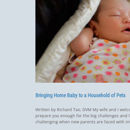
Bringing Home Baby to a Household of Pets
Written by Richard Tao, DVM My wife and I wel
prepare you enough for the big challenges and l
challenging when new parents are faced with intr