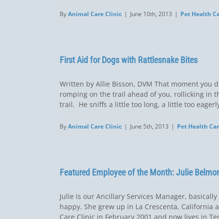
By
Animal Care Clinic
|
June 10th, 2013
|
Pet Health C
First Aid for Dogs with Rattlesnake Bites
Written by Allie Bisson, DVM That moment you d
romping on the trail ahead of you, rollicking in
trail. He sniffs a little too long, a little too eag
By
Animal Care Clinic
|
June 5th, 2013
|
Pet Health Ca
Featured Employee of the Month: Julie Belmo
Julie is our Ancillary Services Manager, basical
happy. She grew up in La Crescenta, California a
Care Clinic in February 2001 and now lives in Te