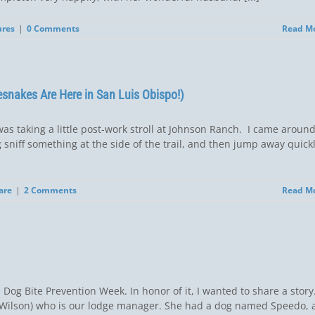
ures
|
0 Comments
Read M
esnakes Are Here in San Luis Obispo!)
was taking a little post-work stroll at Johnson Ranch. I came aroun
og sniff something at the side of the trail, and then jump away quickl
are
|
2 Comments
Read M
og Bite Prevention Week. In honor of it, I wanted to share a story
e Wilson) who is our lodge manager. She had a dog named Speedo, 