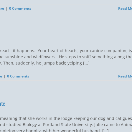
are
|
0 Comments
Read M
read—it happens. Your heart of hearts, your canine companion, is
 the sunshine and wildflowers. He stops to sniff something along th
erly. Then, suddenly, he jumps back; yelping [...]
re
|
0 Comments
Read M
nte
ly meaning that she works in the lodge keeping our dog and cat gues
nd studied Biology at Portland State University. Julie came to Anim
mpleton very happily, with her wonderful husband, [...]