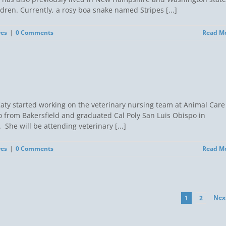
ren. Currently, a rosy boa snake named Stripes [...]
res
|
0 Comments
Read M
) Katy started working on the veterinary nursing team at Animal Care
o from Bakersfield and graduated Cal Poly San Luis Obispo in
he will be attending veterinary [...]
res
|
0 Comments
Read M
Nex
1
2